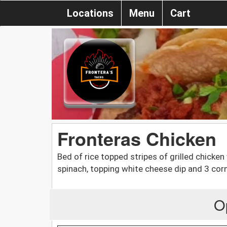
Locations
Menu
Cart
Fronteras Chicken
Bed of rice topped stripes of grilled chicken 
spinach, topping white cheese dip and 3 corn 
O