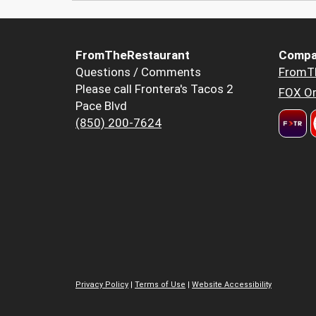
FromTheRestaurant
Compa
Questions / Comments
FromT
Please call Frontera's Tacos 2
FOX Or
Pace Blvd
(850) 200-7624
Privacy Policy
|
Terms of Use
|
Website Accessibility