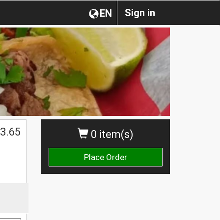
Sign in
EN
3.65
0 item(s)
Place Order