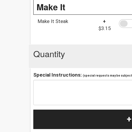
Make It
Make It Steak
+
$3.15
Quantity
Special Instructions:
(special requests may be subject 
+