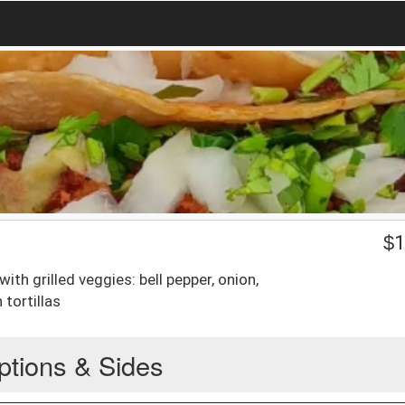
$
1
with grilled veggies: bell pepper, onion,
tortillas
ptions & Sides