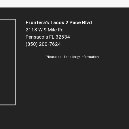
Frontera's Tacos 2 Pace Blvd
2118 W 9 Mile Rd
Pensacola FL 32534
(850) 200-7624
Please call for allergy information.