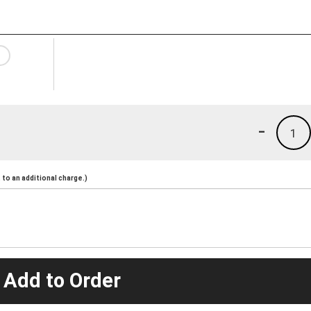
-
1
to an additional charge.)
 Add to Order