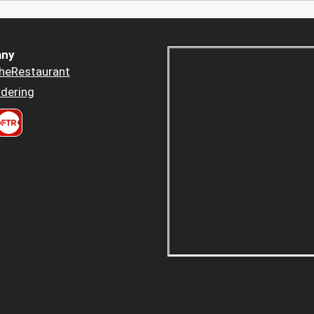
ny
heRestaurant
dering